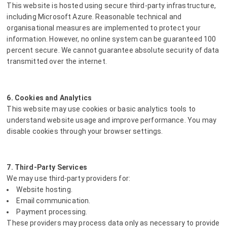
This website is hosted using secure third-party infrastructure,
including Microsoft Azure. Reasonable technical and
organisational measures are implemented to protect your
information. However, no online system can be guaranteed 100
percent secure. We cannot guarantee absolute security of data
transmitted over the internet.
6. Cookies and Analytics
This website may use cookies or basic analytics tools to
understand website usage and improve performance. You may
disable cookies through your browser settings.
7. Third-Party Services
We may use third-party providers for:
Website hosting.
Email communication.
Payment processing.
These providers may process data only as necessary to provide