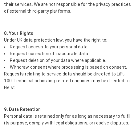
their services. We are not responsible for the privacy practices
of external third-party platforms.
8. Your Rights
Under UK data protection law, you have the right to:
Request access to your personal data.
Request correction of inaccurate data.
Request deletion of your data where applicable.
Withdraw consent where processing is based on consent.
Requests relating to service data should be directed to LiFt-
100. Technical or hosting-related enquiries may be directed to
Heist.
9. Data Retention
Personal data is retained only for as long as necessary to fulfil
its purpose, comply with legal obligations, or resolve disputes.