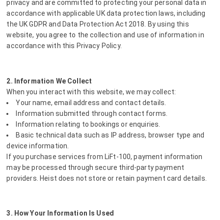
privacy and are committed to protecting your personal data in
accordance with applicable UK data protection laws, including
the UK GDPR and Data Protection Act 2018. By using this
website, you agree to the collection and use of information in
accordance with this Privacy Policy.
2. Information We Collect
When you interact with this website, we may collect:
Your name, email address and contact details.
Information submitted through contact forms.
Information relating to bookings or enquiries.
Basic technical data such as IP address, browser type and
device information.
If you purchase services from LiFt-100, payment information
may be processed through secure third-party payment
providers. Heist does not store or retain payment card details.
3. How Your Information Is Used