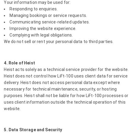
Your information may be used for:
Responding to enquiries.
Managing bookings or service requests.
Communicating service-related updates.
Improving the website experience.
Complying with legal obligations.
We do not sell or rent your personal data to third parties.
4. Role of Heist
Heist acts solely as a technical service provider for the website.
Heist does not control how LiFt-100 uses client data for service
delivery. Heist does not access personal data except where
necessary for technical maintenance, security, or hosting
purposes. Heist shall not be liable for how LiFt-100 processes or
uses client information outside the technical operation of this
website.
5. Data Storage and Security