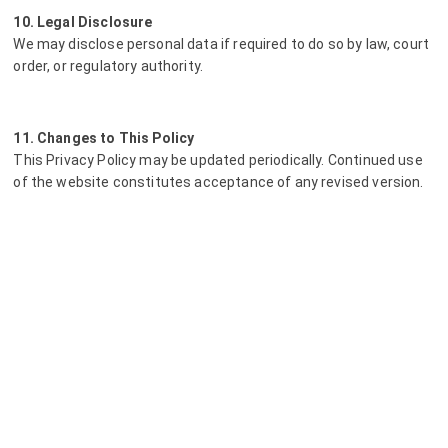
10. Legal Disclosure
We may disclose personal data if required to do so by law, court
order, or regulatory authority.
11. Changes to This Policy
This Privacy Policy may be updated periodically. Continued use
of the website constitutes acceptance of any revised version.
12. Contact
For service-related privacy questions, please contact LiFt-100
directly. For technical matters relating to website
infrastructure, you may contact Heist.