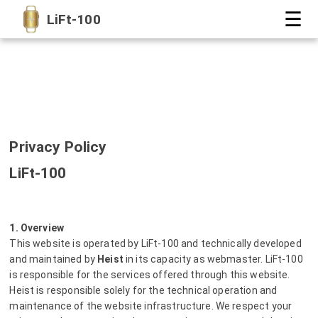
☰
LiFt-100
Privacy Policy
LiFt-100
1. Overview
This website is operated by LiFt-100 and technically developed
and maintained by
Heist
in its capacity as webmaster. LiFt-100
is responsible for the services offered through this website.
Heist is responsible solely for the technical operation and
maintenance of the website infrastructure. We respect your