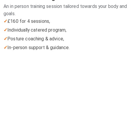
An in person training session tailored towards your body and
goals.
✓
£160 for 4 sessions,
✓
Individually catered program,
✓
Posture coaching & advice,
✓
In-person support & guidance.