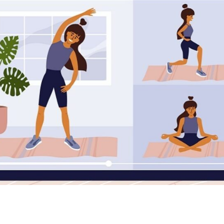
Online Sessions