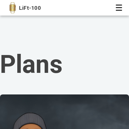
☰
LiFt-100
Plans