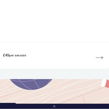
→
£45
per session