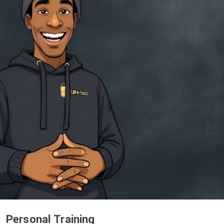
Personal Training